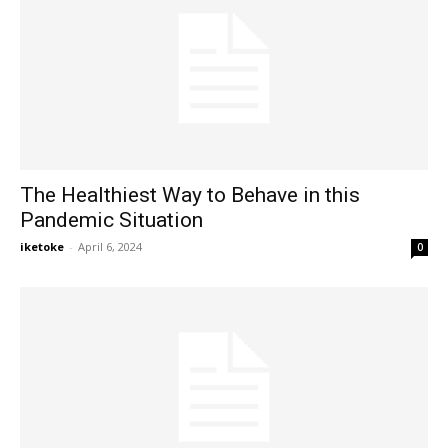
The Healthiest Way to Behave in this
Pandemic Situation
iketoke
-
April 6, 2024
0