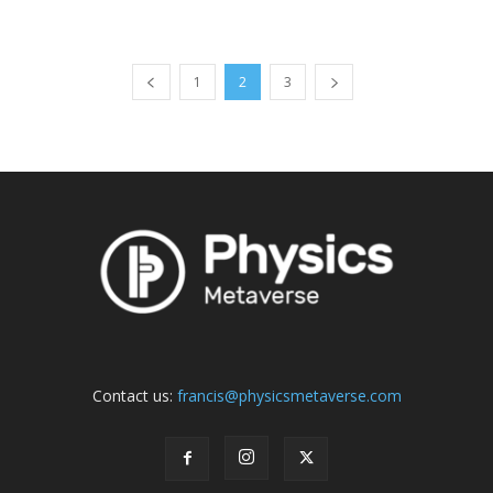
1
2
3
Contact us:
francis@physicsmetaverse.com