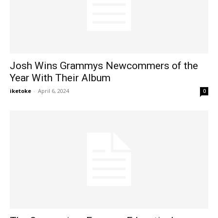
Josh Wins Grammys Newcommers of the
Year With Their Album
iketoke
-
April 6, 2024
0