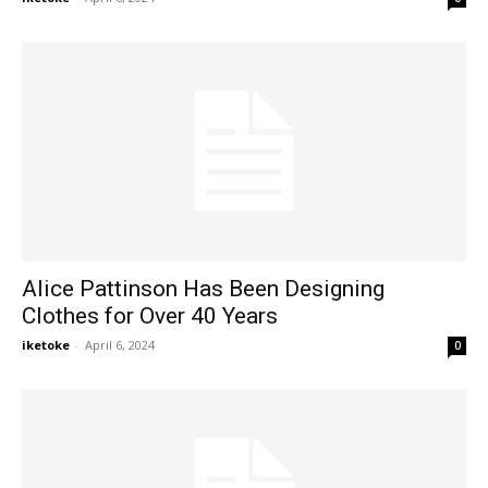
Alice Pattinson Has Been Designing
Clothes for Over 40 Years
iketoke
-
April 6, 2024
0