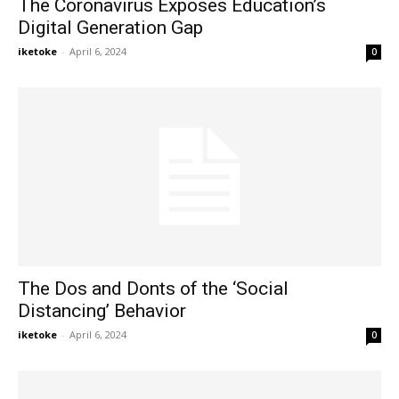
The Coronavirus Exposes Education’s
Digital Generation Gap
iketoke
-
April 6, 2024
0
The Dos and Donts of the ‘Social
Distancing’ Behavior
iketoke
-
April 6, 2024
0