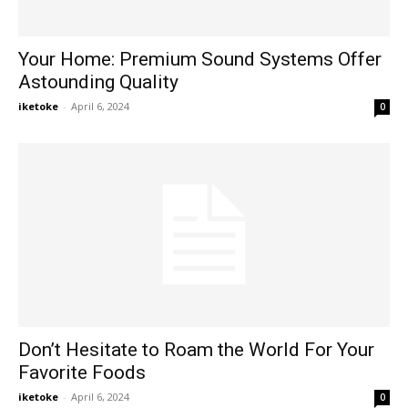
Your Home: Premium Sound Systems Offer
Astounding Quality
iketoke
-
April 6, 2024
0
Don’t Hesitate to Roam the World For Your
Favorite Foods
iketoke
-
April 6, 2024
0