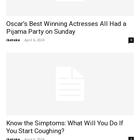
Oscar’s Best Winning Actresses All Had a
Pijama Party on Sunday
iketoke
-
April 6, 2024
0
Know the Simptoms: What Will You Do If
You Start Coughing?
iketoke
-
April 6, 2024
0