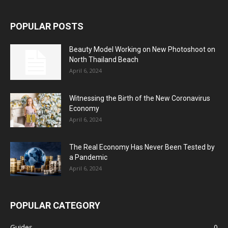
POPULAR POSTS
Beauty Model Working on New Photoshoot on
North Thailand Beach
April 6, 2024
Witnessing the Birth of the New Coronavirus
Economy
April 6, 2024
The Real Economy Has Never Been Tested by
a Pandemic
April 6, 2024
POPULAR CATEGORY
Guides
0