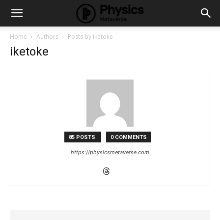
Home
Authors
Posts by iketoke
iketoke
85 POSTS
0 COMMENTS
https://physicsmetaverse.com