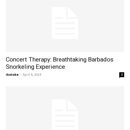
Concert Therapy: Breathtaking Barbados
Snorkeling Experience
iketoke
-
April 6, 2024
0