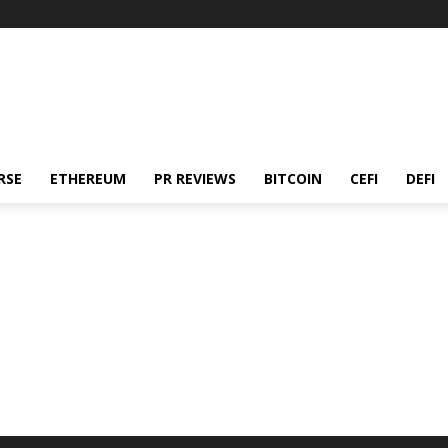
RSE
ETHEREUM
PR REVIEWS
BITCOIN
CEFI
DEFI