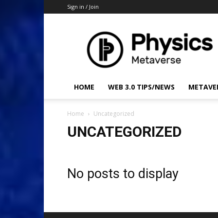
Sign in / Join
Physics
Metaverse
HOME
WEB 3.0 TIPS/NEWS
METAVE
Home
Uncategorized
UNCATEGORIZED
No posts to display