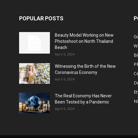
POPULAR POSTS
P
Beauty Model Working on New
G
Photoshoot on North Thailand
W
Beach
April 6, 2024
Bi
P
Witnessing the Birth of the New
Coronavirus Economy
Ce
April 6, 2024
De
E
The Real Economy Has Never
N
Been Tested by a Pandemic
April 6, 2024