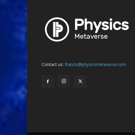
Contact us:
francis@physicsmetaverse.com