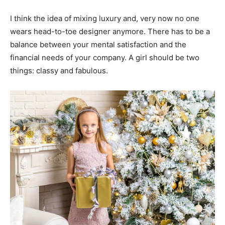
I think the idea of mixing luxury and, very now no one
wears head-to-toe designer anymore. There has to be a
balance between your mental satisfaction and the
financial needs of your company. A girl should be two
things: classy and fabulous.