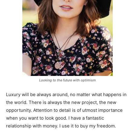
Looking to the future with optimism
Luxury will be always around, no matter what happens in
the world. There is always the new project, the new
opportunity. Attention to detail is of utmost importance
when you want to look good. I have a fantastic
relationship with money. I use it to buy my freedom.