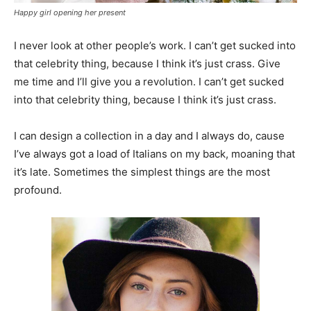
Happy girl opening her present
I never look at other people’s work. I can’t get sucked into
that celebrity thing, because I think it’s just crass. Give
me time and I’ll give you a revolution. I can’t get sucked
into that celebrity thing, because I think it’s just crass.
I can design a collection in a day and I always do, cause
I’ve always got a load of Italians on my back, moaning that
it’s late. Sometimes the simplest things are the most
profound.