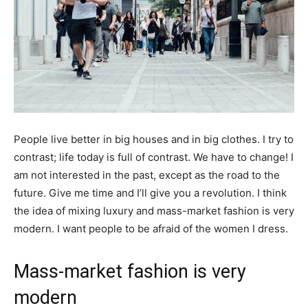
People live better in big houses and in big clothes. I try to
contrast; life today is full of contrast. We have to change! I
am not interested in the past, except as the road to the
future. Give me time and I’ll give you a revolution. I think
the idea of mixing luxury and mass-market fashion is very
modern. I want people to be afraid of the women I dress.
Mass-market fashion is very
modern