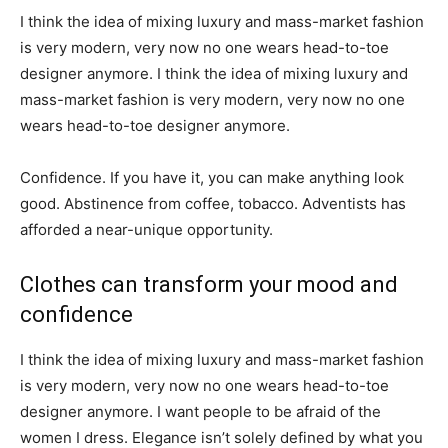
I think the idea of mixing luxury and mass-market fashion
is very modern, very now no one wears head-to-toe
designer anymore. I think the idea of mixing luxury and
mass-market fashion is very modern, very now no one
wears head-to-toe designer anymore.
Confidence. If you have it, you can make anything look
good. Abstinence from coffee, tobacco. Adventists has
afforded a near-unique opportunity.
Clothes can transform your mood and
confidence
I think the idea of mixing luxury and mass-market fashion
is very modern, very now no one wears head-to-toe
designer anymore. I want people to be afraid of the
women I dress. Elegance isn’t solely defined by what you