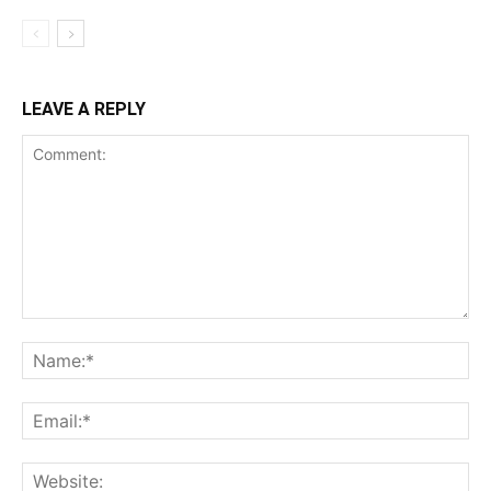
LEAVE A REPLY