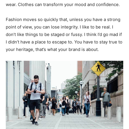
wear. Clothes can transform your mood and confidence.
Fashion moves so quickly that, unless you have a strong
point of view, you can lose integrity. I like to be real. I
don’t like things to be staged or fussy. I think I’d go mad if
I didn’t have a place to escape to. You have to stay true to
your heritage, that’s what your brand is about.