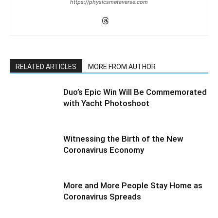
https://physicsmetaverse.com
RELATED ARTICLES
MORE FROM AUTHOR
Duo’s Epic Win Will Be Commemorated
with Yacht Photoshoot
Witnessing the Birth of the New
Coronavirus Economy
More and More People Stay Home as
Coronavirus Spreads