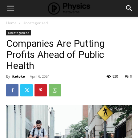
Home
Uncategorized
Uncategorized
Companies Are Putting
Profits Ahead of Public
Health
By
iketoke
-
April 6, 2024
830
0