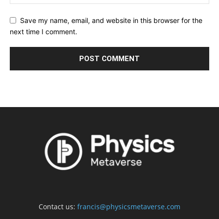
Save my name, email, and website in this browser for the
next time I comment.
Contact us:
francis@physicsmetaverse.com