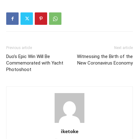
Previous article
Next article
Duo’s Epic Win Will Be
Witnessing the Birth of the
Commemorated with Yacht
New Coronavirus Economy
Photoshoot
iketoke