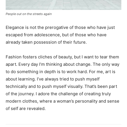
People out on the streets again
Elegance is not the prerogative of those who have just
escaped from adolescence, but of those who have
already taken possession of their future.
Fashion fosters cliches of beauty, but I want to tear them
apart. Every day I’m thinking about change. The only way
to do something in depth is to work hard. For me, art is
about learning. I’ve always tried to push myself
technically and to push myself visually. That’s been part
of the journey. I adore the challenge of creating truly
modern clothes, where a woman’s personality and sense
of self are revealed.