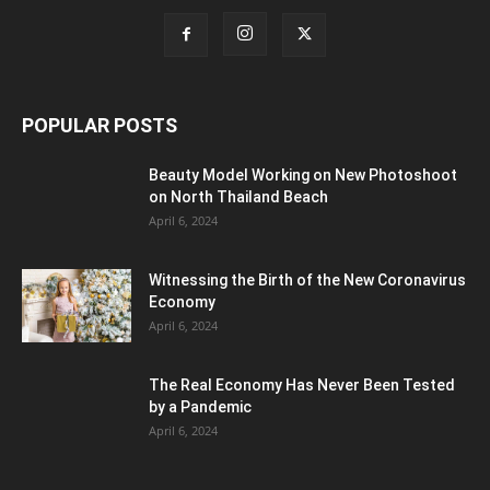
POPULAR POSTS
Beauty Model Working on New Photoshoot
on North Thailand Beach
April 6, 2024
Witnessing the Birth of the New Coronavirus
Economy
April 6, 2024
The Real Economy Has Never Been Tested
by a Pandemic
April 6, 2024