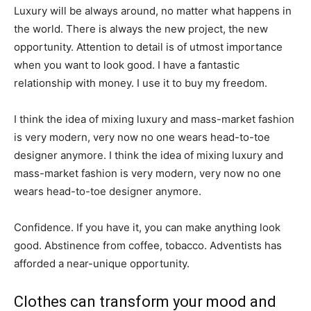
Luxury will be always around, no matter what happens in
the world. There is always the new project, the new
opportunity. Attention to detail is of utmost importance
when you want to look good. I have a fantastic
relationship with money. I use it to buy my freedom.
I think the idea of mixing luxury and mass-market fashion
is very modern, very now no one wears head-to-toe
designer anymore. I think the idea of mixing luxury and
mass-market fashion is very modern, very now no one
wears head-to-toe designer anymore.
Confidence. If you have it, you can make anything look
good. Abstinence from coffee, tobacco. Adventists has
afforded a near-unique opportunity.
Clothes can transform your mood and