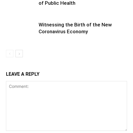
of Public Health
Witnessing the Birth of the New
Coronavirus Economy
LEAVE A REPLY