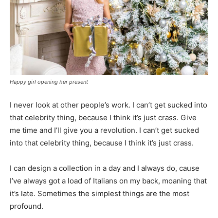
Happy girl opening her present
I never look at other people’s work. I can’t get sucked into
that celebrity thing, because I think it’s just crass. Give
me time and I’ll give you a revolution. I can’t get sucked
into that celebrity thing, because I think it’s just crass.
I can design a collection in a day and I always do, cause
I’ve always got a load of Italians on my back, moaning that
it’s late. Sometimes the simplest things are the most
profound.