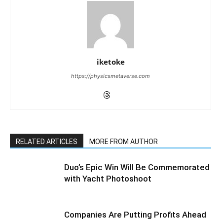
iketoke
https://physicsmetaverse.com
RELATED ARTICLES
MORE FROM AUTHOR
Duo’s Epic Win Will Be Commemorated
with Yacht Photoshoot
Companies Are Putting Profits Ahead