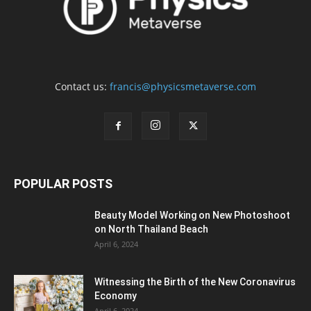
Contact us:
francis@physicsmetaverse.com
POPULAR POSTS
Beauty Model Working on New Photoshoot
on North Thailand Beach
April 6, 2024
Witnessing the Birth of the New Coronavirus
Economy
April 6, 2024