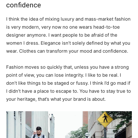
confidence
I think the idea of mixing luxury and mass-market fashion
is very modern, very now no one wears head-to-toe
designer anymore. I want people to be afraid of the
women I dress. Elegance isn’t solely defined by what you
wear. Clothes can transform your mood and confidence.
Fashion moves so quickly that, unless you have a strong
point of view, you can lose integrity. I like to be real. I
don’t like things to be staged or fussy. I think I’d go mad if
I didn’t have a place to escape to. You have to stay true to
your heritage, that’s what your brand is about.