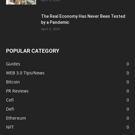
The Real Economy Has Never Been Tested
by a Pandemic
April 6, 2024
POPULAR CATEGORY
Guides
0
WEB 3.0 Tips/News
0
Bitcoin
0
PR Reviews
0
Cefi
0
Defi
0
Ethereum
0
NFT
0