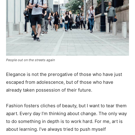
People out on the streets again
Elegance is not the prerogative of those who have just
escaped from adolescence, but of those who have
already taken possession of their future.
Fashion fosters cliches of beauty, but I want to tear them
apart. Every day I’m thinking about change. The only way
to do something in depth is to work hard. For me, art is
about learning. I’ve always tried to push myself