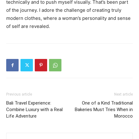
technically and to push myself visually. That’s been part
of the journey. I adore the challenge of creating truly
modern clothes, where a woman’s personality and sense
of self are revealed.
Previous article
Next article
Bali Travel Experience:
One of a Kind Traditional
Combine Luxury with a Real
Bakeries Must Tries When in
Life Adventure
Morocco