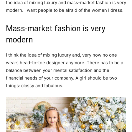
the idea of mixing luxury and mass-market fashion is very
modern. I want people to be afraid of the women I dress.
Mass-market fashion is very
modern
I think the idea of mixing luxury and, very now no one
wears head-to-toe designer anymore. There has to be a
balance between your mental satisfaction and the
financial needs of your company. A girl should be two
things: classy and fabulous.