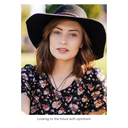
Looking to the future with optimism