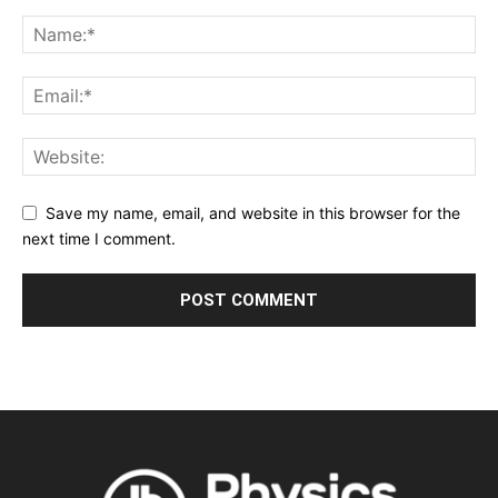
Save my name, email, and website in this browser for the
next time I comment.