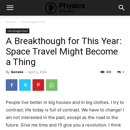
Home
Uncategorized
Uncategorized
A Breakthough for This Year:
Space Travel Might Become
a Thing
By
iketoke
-
April 6, 2024
498
0
People live better in big houses and in big clothes. I try to
contrast; life today is full of contrast. We have to change! I
am not interested in the past, except as the road to the
future. Give me time and I’ll give you a revolution. I think