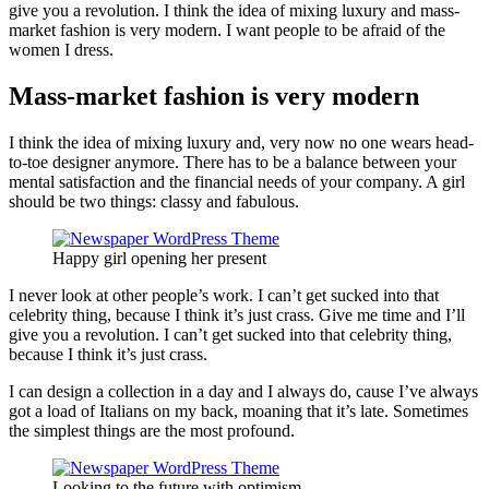
give you a revolution. I think the idea of mixing luxury and mass-
market fashion is very modern. I want people to be afraid of the
women I dress.
Mass-market fashion is very modern
I think the idea of mixing luxury and, very now no one wears head-
to-toe designer anymore. There has to be a balance between your
mental satisfaction and the financial needs of your company. A girl
should be two things: classy and fabulous.
Happy girl opening her present
I never look at other people’s work. I can’t get sucked into that
celebrity thing, because I think it’s just crass. Give me time and I’ll
give you a revolution. I can’t get sucked into that celebrity thing,
because I think it’s just crass.
I can design a collection in a day and I always do, cause I’ve always
got a load of Italians on my back, moaning that it’s late. Sometimes
the simplest things are the most profound.
Looking to the future with optimism