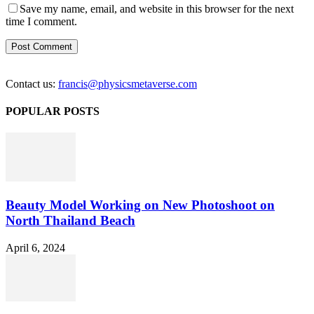
Save my name, email, and website in this browser for the next
time I comment.
Contact us:
francis@physicsmetaverse.com
POPULAR POSTS
Beauty Model Working on New Photoshoot on
North Thailand Beach
April 6, 2024