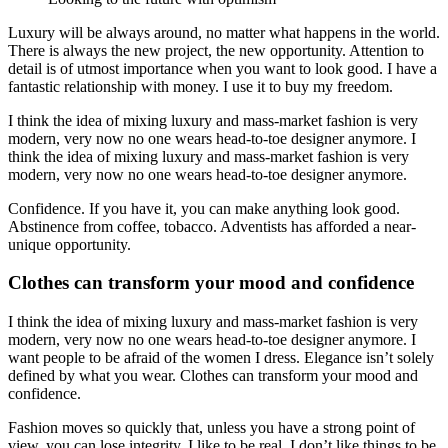
Luxury will be always around, no matter what happens in the world.
There is always the new project, the new opportunity. Attention to
detail is of utmost importance when you want to look good. I have a
fantastic relationship with money. I use it to buy my freedom.
I think the idea of mixing luxury and mass-market fashion is very
modern, very now no one wears head-to-toe designer anymore. I
think the idea of mixing luxury and mass-market fashion is very
modern, very now no one wears head-to-toe designer anymore.
Confidence. If you have it, you can make anything look good.
Abstinence from coffee, tobacco. Adventists has afforded a near-
unique opportunity.
Clothes can transform your mood and confidence
I think the idea of mixing luxury and mass-market fashion is very
modern, very now no one wears head-to-toe designer anymore. I
want people to be afraid of the women I dress. Elegance isn’t solely
defined by what you wear. Clothes can transform your mood and
confidence.
Fashion moves so quickly that, unless you have a strong point of
view, you can lose integrity. I like to be real. I don’t like things to be