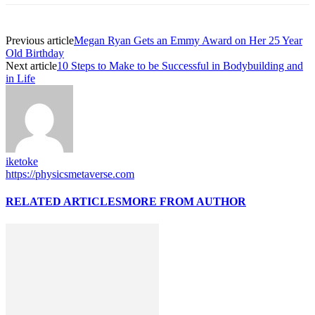
Previous article
Megan Ryan Gets an Emmy Award on Her 25 Year
Old Birthday
Next article
10 Steps to Make to be Successful in Bodybuilding and
in Life
iketoke
https://physicsmetaverse.com
RELATED ARTICLES
MORE FROM AUTHOR