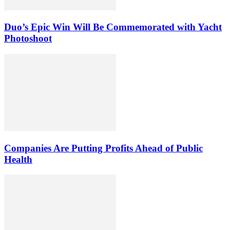
Duo’s Epic Win Will Be Commemorated with Yacht
Photoshoot
Companies Are Putting Profits Ahead of Public
Health