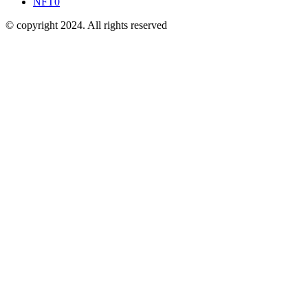
NFT
0
© copyright 2024. All rights reserved