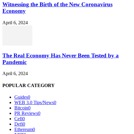
Witnessing the Birth of the New Coronavirus
Economy
April 6, 2024
The Real Economy Has Never Been Tested by a
Pandemic
April 6, 2024
POPULAR CATEGORY
Guides
0
WEB 3.0 Tips/News
0
Bitcoin
0
PR Reviews
0
Cefi
0
Defi
0
Ethereum
0