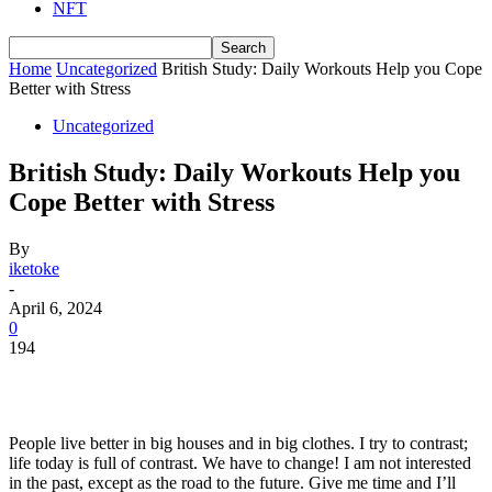
NFT
Home
Uncategorized
British Study: Daily Workouts Help you Cope
Better with Stress
Uncategorized
British Study: Daily Workouts Help you
Cope Better with Stress
By
iketoke
-
April 6, 2024
0
194
People live better in big houses and in big clothes. I try to contrast;
life today is full of contrast. We have to change! I am not interested
in the past, except as the road to the future. Give me time and I’ll