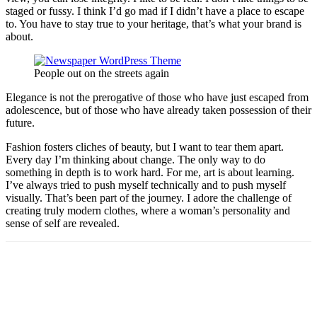
staged or fussy. I think I’d go mad if I didn’t have a place to escape
to. You have to stay true to your heritage, that’s what your brand is
about.
People out on the streets again
Elegance is not the prerogative of those who have just escaped from
adolescence, but of those who have already taken possession of their
future.
Fashion fosters cliches of beauty, but I want to tear them apart.
Every day I’m thinking about change. The only way to do
something in depth is to work hard. For me, art is about learning.
I’ve always tried to push myself technically and to push myself
visually. That’s been part of the journey. I adore the challenge of
creating truly modern clothes, where a woman’s personality and
sense of self are revealed.