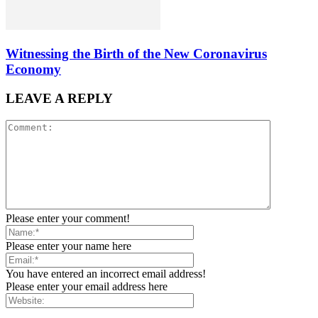
Witnessing the Birth of the New Coronavirus
Economy
LEAVE A REPLY
Please enter your comment!
Please enter your name here
You have entered an incorrect email address!
Please enter your email address here