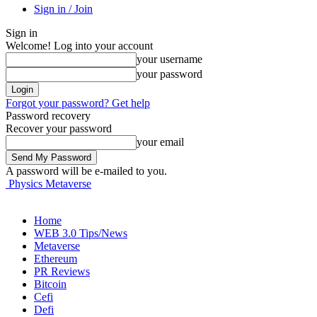
Sign in / Join
Sign in
Welcome! Log into your account
your username
your password
Forgot your password? Get help
Password recovery
Recover your password
your email
A password will be e-mailed to you.
Physics Metaverse
Home
WEB 3.0 Tips/News
Metaverse
Ethereum
PR Reviews
Bitcoin
Cefi
Defi