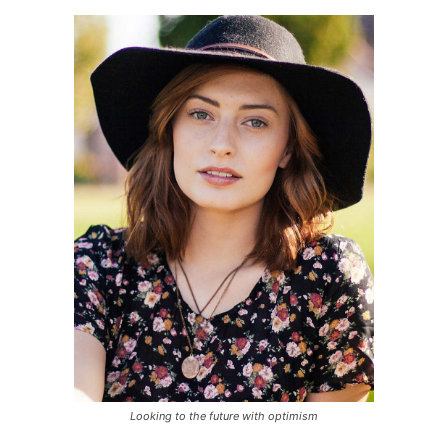
Looking to the future with optimism