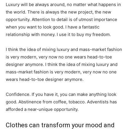
Luxury will be always around, no matter what happens in
the world. There is always the new project, the new
opportunity. Attention to detail is of utmost importance
when you want to look good. I have a fantastic
relationship with money. I use it to buy my freedom.
I think the idea of mixing luxury and mass-market fashion
is very modern, very now no one wears head-to-toe
designer anymore. I think the idea of mixing luxury and
mass-market fashion is very modern, very now no one
wears head-to-toe designer anymore.
Confidence. If you have it, you can make anything look
good. Abstinence from coffee, tobacco. Adventists has
afforded a near-unique opportunity.
Clothes can transform your mood and