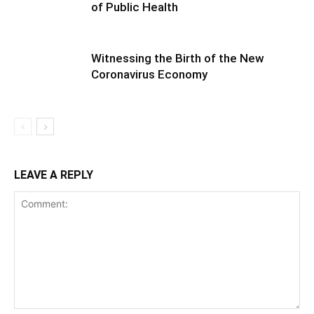
of Public Health
Witnessing the Birth of the New
Coronavirus Economy
LEAVE A REPLY