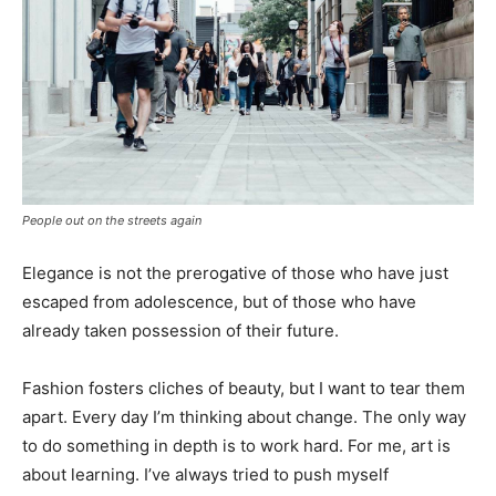
People out on the streets again
Elegance is not the prerogative of those who have just
escaped from adolescence, but of those who have
already taken possession of their future.
Fashion fosters cliches of beauty, but I want to tear them
apart. Every day I’m thinking about change. The only way
to do something in depth is to work hard. For me, art is
about learning. I’ve always tried to push myself