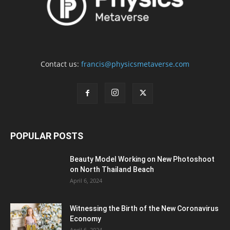
Contact us:
francis@physicsmetaverse.com
POPULAR POSTS
Beauty Model Working on New Photoshoot
on North Thailand Beach
April 6, 2024
Witnessing the Birth of the New Coronavirus
Economy
April 6, 2024