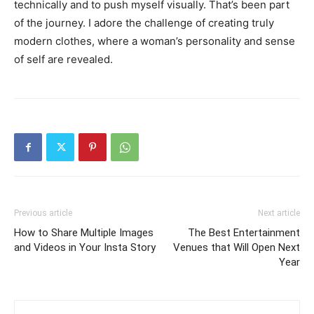
technically and to push myself visually. That’s been part
of the journey. I adore the challenge of creating truly
modern clothes, where a woman’s personality and sense
of self are revealed.
Previous article
Next article
How to Share Multiple Images
The Best Entertainment
and Videos in Your Insta Story
Venues that Will Open Next
Year