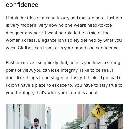
confidence
I think the idea of mixing luxury and mass-market fashion
is very modern, very now no one wears head-to-toe
designer anymore. I want people to be afraid of the
women I dress. Elegance isn’t solely defined by what you
wear. Clothes can transform your mood and confidence.
Fashion moves so quickly that, unless you have a strong
point of view, you can lose integrity. I like to be real. I
don’t like things to be staged or fussy. I think I’d go mad if
I didn’t have a place to escape to. You have to stay true to
your heritage, that’s what your brand is about.