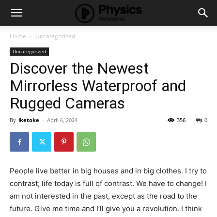
Home
Uncategorized
Uncategorized
Discover the Newest
Mirrorless Waterproof and
Rugged Cameras
By
iketoke
-
April 6, 2024
356
0
People live better in big houses and in big clothes. I try to
contrast; life today is full of contrast. We have to change! I
am not interested in the past, except as the road to the
future. Give me time and I’ll give you a revolution. I think