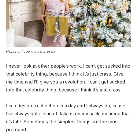
Happy girl opening her present
I never look at other people’s work. I can’t get sucked into
that celebrity thing, because I think it’s just crass. Give
me time and I’ll give you a revolution. I can’t get sucked
into that celebrity thing, because I think it’s just crass.
I can design a collection in a day and I always do, cause
I’ve always got a load of Italians on my back, moaning that
it’s late. Sometimes the simplest things are the most
profound.