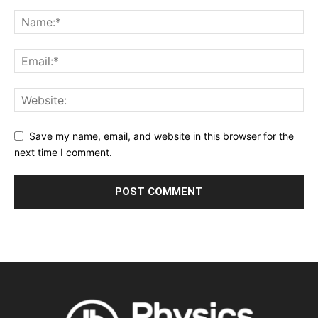
Save my name, email, and website in this browser for the
next time I comment.