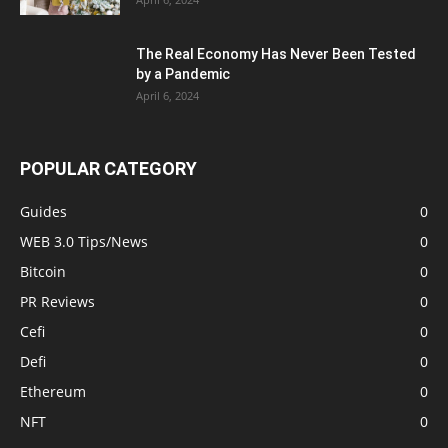
The Real Economy Has Never Been Tested
by a Pandemic
April 6, 2024
POPULAR CATEGORY
Guides
0
WEB 3.0 Tips/News
0
Bitcoin
0
PR Reviews
0
Cefi
0
Defi
0
Ethereum
0
NFT
0