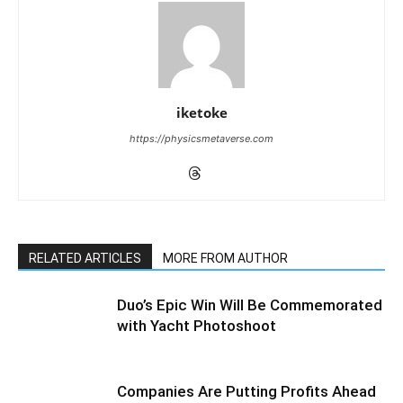
iketoke
https://physicsmetaverse.com
RELATED ARTICLES
MORE FROM AUTHOR
Duo’s Epic Win Will Be Commemorated
with Yacht Photoshoot
Companies Are Putting Profits Ahead