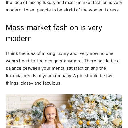
the idea of mixing luxury and mass-market fashion is very
modern. I want people to be afraid of the women I dress.
Mass-market fashion is very
modern
I think the idea of mixing luxury and, very now no one
wears head-to-toe designer anymore. There has to be a
balance between your mental satisfaction and the
financial needs of your company. A girl should be two
things: classy and fabulous.