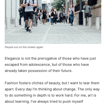
People out on the streets again
Elegance is not the prerogative of those who have just
escaped from adolescence, but of those who have
already taken possession of their future.
Fashion fosters cliches of beauty, but I want to tear them
apart. Every day I’m thinking about change. The only way
to do something in depth is to work hard. For me, art is
about learning. I’ve always tried to push myself