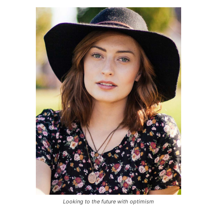
Looking to the future with optimism