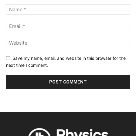
Save my name, email, and website in this browser for the
next time I comment.