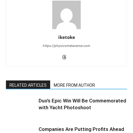
iketoke
https://physicsmetaverse.com
RELATED ARTICLES
MORE FROM AUTHOR
Duo’s Epic Win Will Be Commemorated
with Yacht Photoshoot
Companies Are Putting Profits Ahead