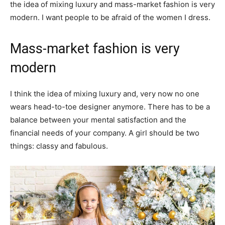
the idea of mixing luxury and mass-market fashion is very
modern. I want people to be afraid of the women I dress.
Mass-market fashion is very
modern
I think the idea of mixing luxury and, very now no one
wears head-to-toe designer anymore. There has to be a
balance between your mental satisfaction and the
financial needs of your company. A girl should be two
things: classy and fabulous.