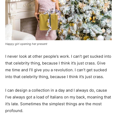
Happy girl opening her present
I never look at other people’s work. I can’t get sucked into
that celebrity thing, because I think it’s just crass. Give
me time and I’ll give you a revolution. I can’t get sucked
into that celebrity thing, because I think it’s just crass.
I can design a collection in a day and I always do, cause
I’ve always got a load of Italians on my back, moaning that
it’s late. Sometimes the simplest things are the most
profound.