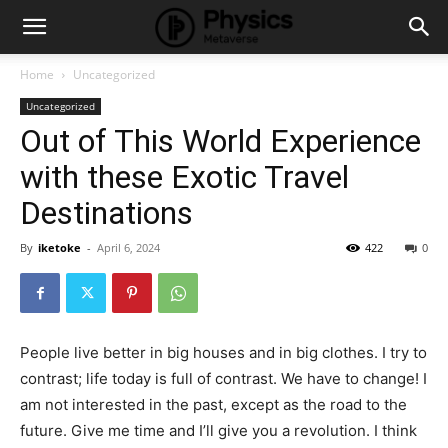
Home
Uncategorized
Uncategorized
Out of This World Experience
with these Exotic Travel
Destinations
By
iketoke
-
April 6, 2024
422
0
People live better in big houses and in big clothes. I try to
contrast; life today is full of contrast. We have to change! I
am not interested in the past, except as the road to the
future. Give me time and I’ll give you a revolution. I think