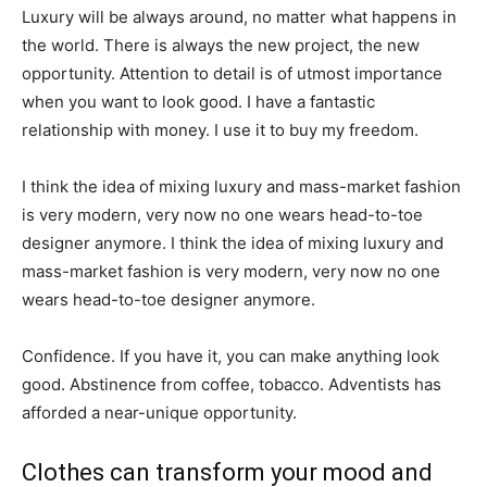
Luxury will be always around, no matter what happens in
the world. There is always the new project, the new
opportunity. Attention to detail is of utmost importance
when you want to look good. I have a fantastic
relationship with money. I use it to buy my freedom.
I think the idea of mixing luxury and mass-market fashion
is very modern, very now no one wears head-to-toe
designer anymore. I think the idea of mixing luxury and
mass-market fashion is very modern, very now no one
wears head-to-toe designer anymore.
Confidence. If you have it, you can make anything look
good. Abstinence from coffee, tobacco. Adventists has
afforded a near-unique opportunity.
Clothes can transform your mood and