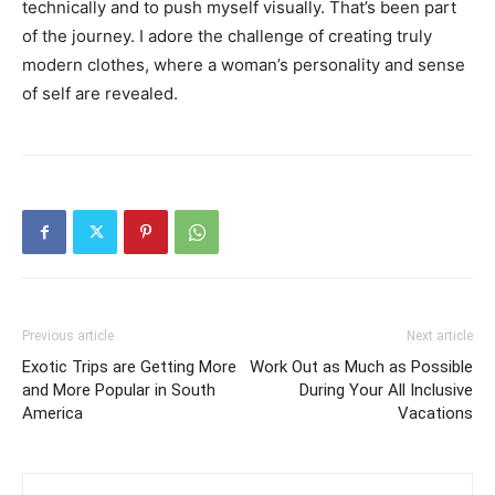
technically and to push myself visually. That’s been part
of the journey. I adore the challenge of creating truly
modern clothes, where a woman’s personality and sense
of self are revealed.
Previous article
Next article
Exotic Trips are Getting More
Work Out as Much as Possible
and More Popular in South
During Your All Inclusive
America
Vacations