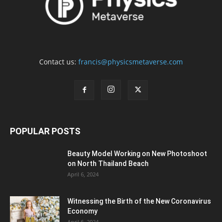
Contact us:
francis@physicsmetaverse.com
POPULAR POSTS
Beauty Model Working on New Photoshoot
on North Thailand Beach
April 6, 2024
Witnessing the Birth of the New Coronavirus
Economy
April 6, 2024