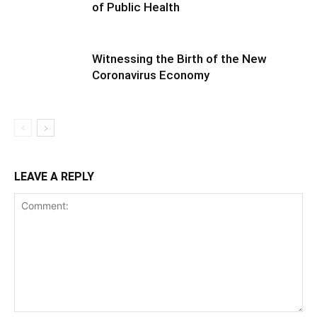
of Public Health
Witnessing the Birth of the New
Coronavirus Economy
LEAVE A REPLY