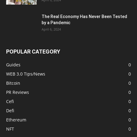
The Real Economy Has Never Been Tested
by a Pandemic
April 6, 2024
POPULAR CATEGORY
Guides
0
WEB 3.0 Tips/News
0
Bitcoin
0
PR Reviews
0
Cefi
0
Defi
0
Ethereum
0
NFT
0