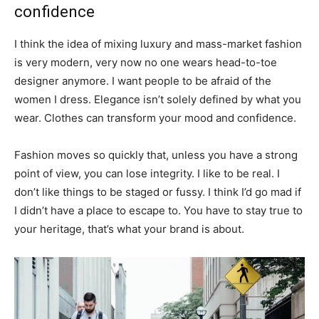
confidence
I think the idea of mixing luxury and mass-market fashion
is very modern, very now no one wears head-to-toe
designer anymore. I want people to be afraid of the
women I dress. Elegance isn’t solely defined by what you
wear. Clothes can transform your mood and confidence.
Fashion moves so quickly that, unless you have a strong
point of view, you can lose integrity. I like to be real. I
don’t like things to be staged or fussy. I think I’d go mad if
I didn’t have a place to escape to. You have to stay true to
your heritage, that’s what your brand is about.