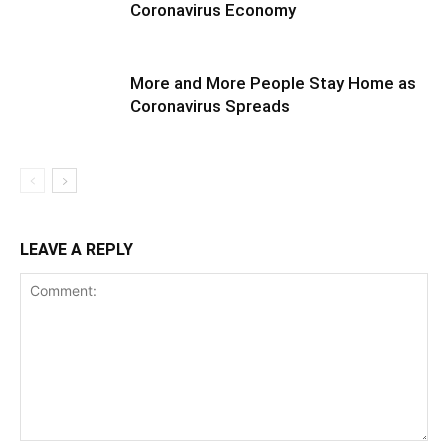
Coronavirus Economy
More and More People Stay Home as
Coronavirus Spreads
LEAVE A REPLY