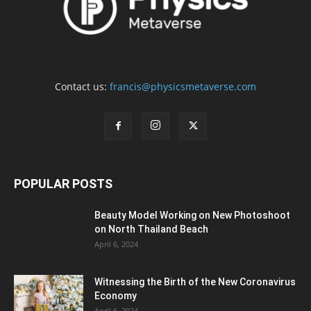
Contact us:
francis@physicsmetaverse.com
POPULAR POSTS
Beauty Model Working on New Photoshoot
on North Thailand Beach
April 6, 2024
Witnessing the Birth of the New Coronavirus
Economy
April 6, 2024