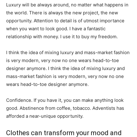
Luxury will be always around, no matter what happens in
the world. There is always the new project, the new
opportunity. Attention to detail is of utmost importance
when you want to look good. I have a fantastic
relationship with money. I use it to buy my freedom.
I think the idea of mixing luxury and mass-market fashion
is very modern, very now no one wears head-to-toe
designer anymore. I think the idea of mixing luxury and
mass-market fashion is very modern, very now no one
wears head-to-toe designer anymore.
Confidence. If you have it, you can make anything look
good. Abstinence from coffee, tobacco. Adventists has
afforded a near-unique opportunity.
Clothes can transform your mood and