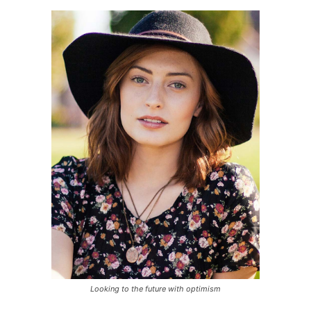
Looking to the future with optimism