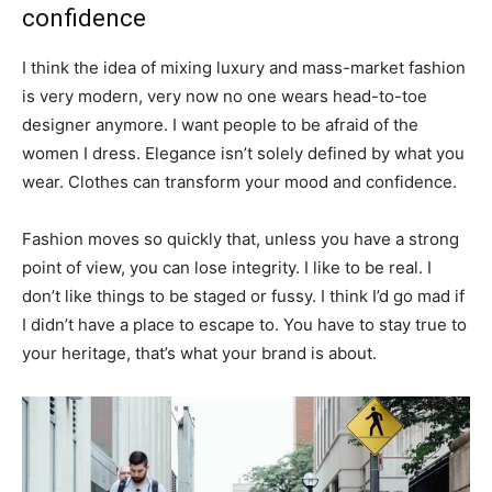
confidence
I think the idea of mixing luxury and mass-market fashion
is very modern, very now no one wears head-to-toe
designer anymore. I want people to be afraid of the
women I dress. Elegance isn’t solely defined by what you
wear. Clothes can transform your mood and confidence.
Fashion moves so quickly that, unless you have a strong
point of view, you can lose integrity. I like to be real. I
don’t like things to be staged or fussy. I think I’d go mad if
I didn’t have a place to escape to. You have to stay true to
your heritage, that’s what your brand is about.