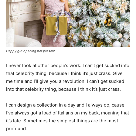
Happy girl opening her present
I never look at other people’s work. I can’t get sucked into
that celebrity thing, because I think it’s just crass. Give
me time and I’ll give you a revolution. I can’t get sucked
into that celebrity thing, because I think it’s just crass.
I can design a collection in a day and I always do, cause
I’ve always got a load of Italians on my back, moaning that
it’s late. Sometimes the simplest things are the most
profound.