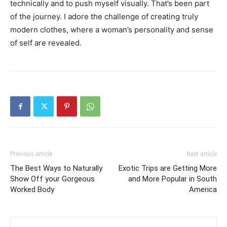
technically and to push myself visually. That’s been part
of the journey. I adore the challenge of creating truly
modern clothes, where a woman’s personality and sense
of self are revealed.
Previous article
Next article
The Best Ways to Naturally
Exotic Trips are Getting More
Show Off your Gorgeous
and More Popular in South
Worked Body
America