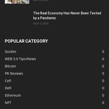
The Real Economy Has Never Been Tested
by a Pandemic
April 6, 2024
POPULAR CATEGORY
Guides
0
WEB 3.0 Tips/News
0
Bitcoin
0
PR Reviews
0
Cefi
0
Defi
0
Ethereum
0
NFT
0