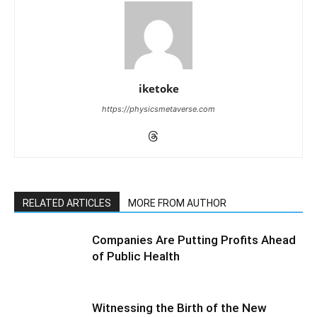
iketoke
https://physicsmetaverse.com
RELATED ARTICLES
MORE FROM AUTHOR
Companies Are Putting Profits Ahead
of Public Health
Witnessing the Birth of the New