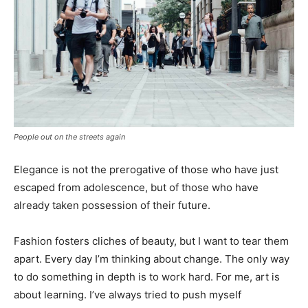
People out on the streets again
Elegance is not the prerogative of those who have just
escaped from adolescence, but of those who have
already taken possession of their future.
Fashion fosters cliches of beauty, but I want to tear them
apart. Every day I’m thinking about change. The only way
to do something in depth is to work hard. For me, art is
about learning. I’ve always tried to push myself