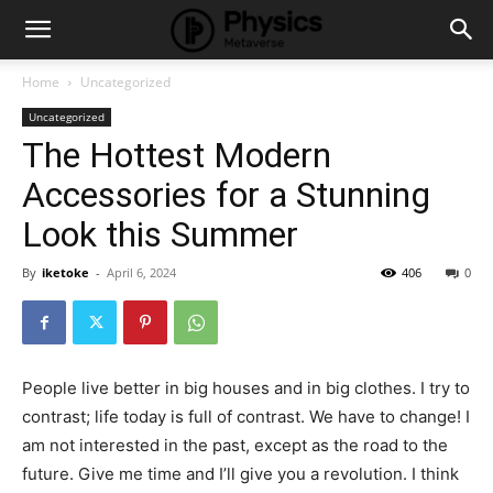
Home
Uncategorized
Uncategorized
The Hottest Modern
Accessories for a Stunning
Look this Summer
By
iketoke
-
April 6, 2024
406
0
People live better in big houses and in big clothes. I try to
contrast; life today is full of contrast. We have to change! I
am not interested in the past, except as the road to the
future. Give me time and I’ll give you a revolution. I think