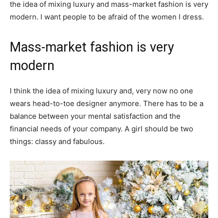
the idea of mixing luxury and mass-market fashion is very
modern. I want people to be afraid of the women I dress.
Mass-market fashion is very
modern
I think the idea of mixing luxury and, very now no one
wears head-to-toe designer anymore. There has to be a
balance between your mental satisfaction and the
financial needs of your company. A girl should be two
things: classy and fabulous.