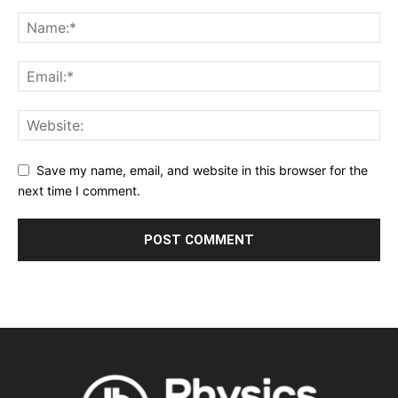
Save my name, email, and website in this browser for the
next time I comment.