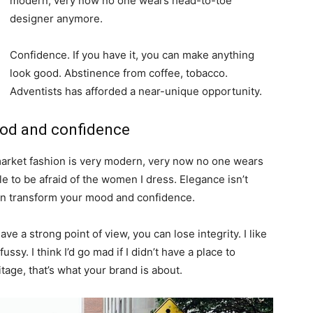
modern, very now no one wears head-to-toe
designer anymore.
Confidence. If you have it, you can make anything
look good. Abstinence from coffee, tobacco.
Adventists has afforded a near-unique opportunity.
ood and confidence
-market fashion is very modern, very now no one wears
 to be afraid of the women I dress. Elegance isn’t
an transform your mood and confidence.
e a strong point of view, you can lose integrity. I like
fussy. I think I’d go mad if I didn’t have a place to
tage, that’s what your brand is about.