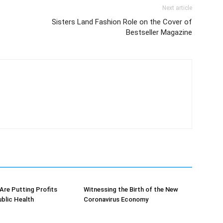
Next article
Sisters Land Fashion Role on the Cover of
Bestseller Magazine
re Putting Profits
Witnessing the Birth of the New
blic Health
Coronavirus Economy