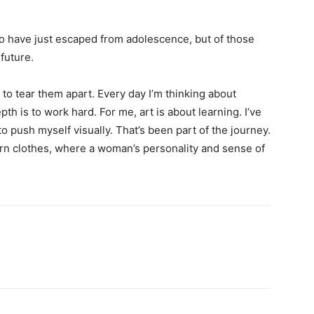
ho have just escaped from adolescence, but of those
future.
 to tear them apart. Every day I’m thinking about
h is to work hard. For me, art is about learning. I’ve
to push myself visually. That’s been part of the journey.
ern clothes, where a woman’s personality and sense of