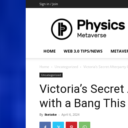
Sign in / Join
Physics
Metaverse
HOME
WEB 3.0 TIPS/NEWS
METAVE
Home
Uncategorized
Victoria’s Secret Afterparty
Uncategorized
Victoria’s Secret
with a Bang This
By
iketoke
-
April 6, 2024