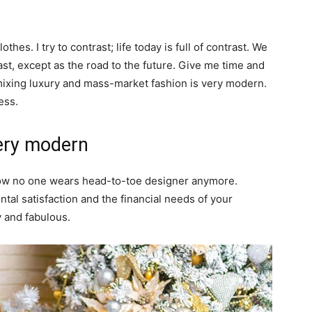
thes. I try to contrast; life today is full of contrast. We
ast, except as the road to the future. Give me time and
of mixing luxury and mass-market fashion is very modern.
ess.
ery modern
y now no one wears head-to-toe designer anymore.
al satisfaction and the financial needs of your
y and fabulous.