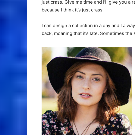
just crass. Give me time and I’ll give you a r
because I think it’s just crass.
I can design a collection in a day and I alwa
back, moaning that it’s late. Sometimes the