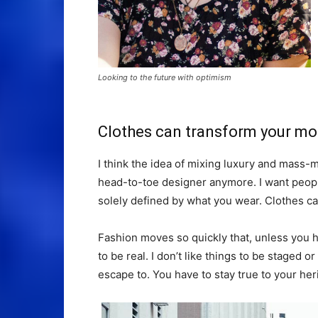
Looking to the future with optimism
Clothes can transform your m
I think the idea of mixing luxury and mass
head-to-toe designer anymore. I want people
solely defined by what you wear. Clothes c
Fashion moves so quickly that, unless you hav
to be real. I don’t like things to be staged or 
escape to. You have to stay true to your heri