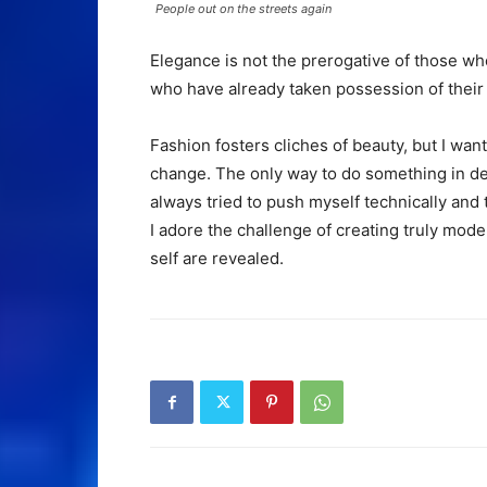
People out on the streets again
Elegance is not the prerogative of those w
who have already taken possession of their 
Fashion fosters cliches of beauty, but I want
change. The only way to do something in dept
always tried to push myself technically and 
I adore the challenge of creating truly mod
self are revealed.