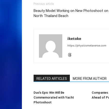
Previous article
Beauty Model Working on New Photoshoot on
North Thailand Beach
iketoke
https://physicsmetaverse.com
RELATED ARTICLES
MORE FROM AUTHOR
Duo’s Epic Win Will Be
Companies A
Commemorated with Yacht
Ahead of Pu
Photoshoot