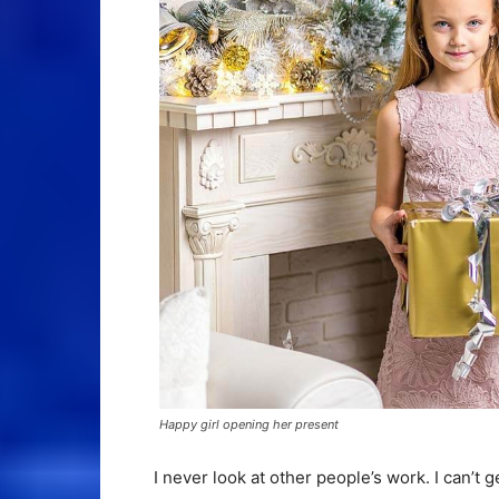
Happy girl opening her present
I never look at other people’s work. I can’t g