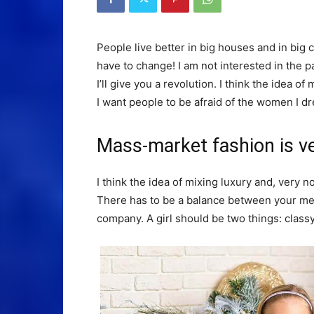
People live better in big houses and in big clo
have to change! I am not interested in the p
I’ll give you a revolution. I think the idea 
I want people to be afraid of the women I dr
Mass-market fashion is v
I think the idea of mixing luxury and, ver
There has to be a balance between your ment
company. A girl should be two things: class