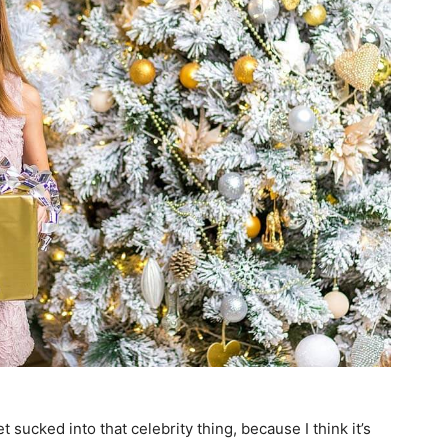
et sucked into that celebrity thing, because I think it’s