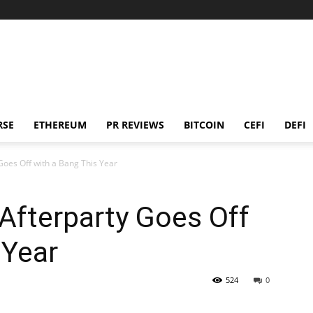
RSE
ETHEREUM
PR REVIEWS
BITCOIN
CEFI
DEFI
 Goes Off with a Bang This Year
 Afterparty Goes Off
 Year
524
0