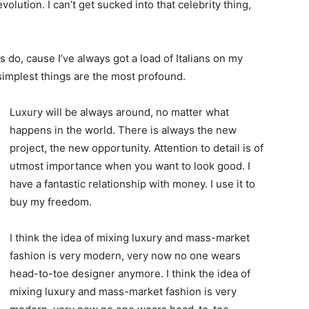
evolution. I can’t get sucked into that celebrity thing,
ys do, cause I’ve always got a load of Italians on my
 simplest things are the most profound.
Luxury will be always around, no matter what
happens in the world. There is always the new
project, the new opportunity. Attention to detail is of
utmost importance when you want to look good. I
have a fantastic relationship with money. I use it to
buy my freedom.
I think the idea of mixing luxury and mass-market
fashion is very modern, very now no one wears
head-to-toe designer anymore. I think the idea of
mixing luxury and mass-market fashion is very