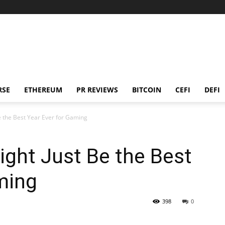
RSE
ETHEREUM
PR REVIEWS
BITCOIN
CEFI
DEFI
e the Best Year Ever for Gaming
ght Just Be the Best
ming
398
0