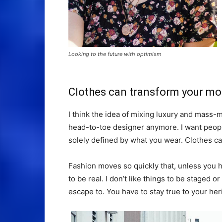
Looking to the future with optimism
Clothes can transform your m
I think the idea of mixing luxury and mass
head-to-toe designer anymore. I want people
solely defined by what you wear. Clothes c
Fashion moves so quickly that, unless you hav
to be real. I don’t like things to be staged or 
escape to. You have to stay true to your heri