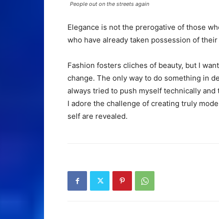
People out on the streets again
Elegance is not the prerogative of those w
who have already taken possession of their 
Fashion fosters cliches of beauty, but I want
change. The only way to do something in dept
always tried to push myself technically and 
I adore the challenge of creating truly mod
self are revealed.