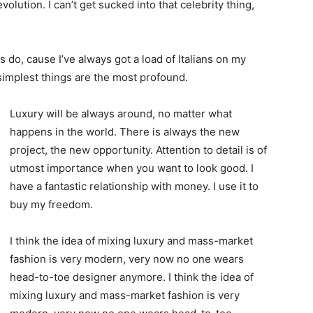
evolution. I can’t get sucked into that celebrity thing,
ys do, cause I’ve always got a load of Italians on my
 simplest things are the most profound.
Luxury will be always around, no matter what
happens in the world. There is always the new
project, the new opportunity. Attention to detail is of
utmost importance when you want to look good. I
have a fantastic relationship with money. I use it to
buy my freedom.
I think the idea of mixing luxury and mass-market
fashion is very modern, very now no one wears
head-to-toe designer anymore. I think the idea of
mixing luxury and mass-market fashion is very