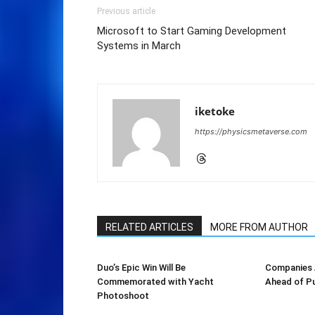
Previous article
Microsoft to Start Gaming Development
Systems in March
iketoke
https://physicsmetaverse.com
RELATED ARTICLES
MORE FROM AUTHOR
Duo’s Epic Win Will Be
Companies A
Commemorated with Yacht
Ahead of Pu
Photoshoot