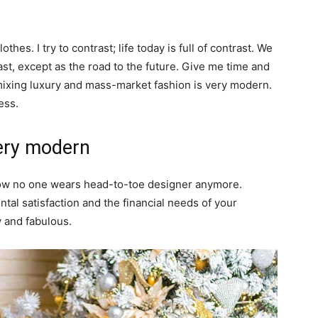
thes. I try to contrast; life today is full of contrast. We
ast, except as the road to the future. Give me time and
of mixing luxury and mass-market fashion is very modern.
ess.
ery modern
y now no one wears head-to-toe designer anymore.
al satisfaction and the financial needs of your
y and fabulous.