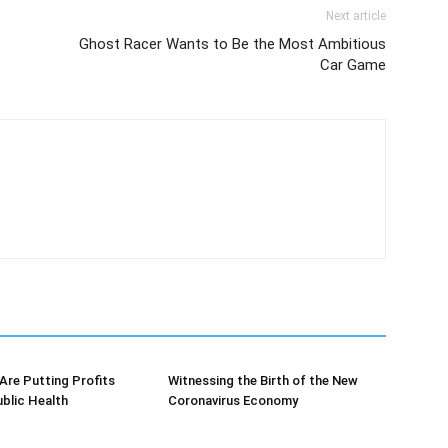
Next article
Ghost Racer Wants to Be the Most Ambitious
Car Game
re Putting Profits
Witnessing the Birth of the New
blic Health
Coronavirus Economy