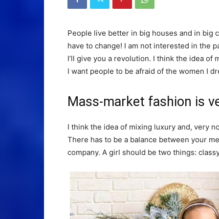
People live better in big houses and in big clo
have to change! I am not interested in the p
I’ll give you a revolution. I think the idea 
I want people to be afraid of the women I dr
Mass-market fashion is v
I think the idea of mixing luxury and, ver
There has to be a balance between your ment
company. A girl should be two things: class