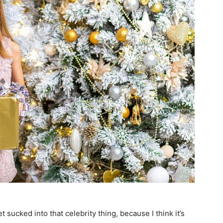
et sucked into that celebrity thing, because I think it’s