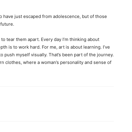
ho have just escaped from adolescence, but of those
future.
 to tear them apart. Every day I’m thinking about
h is to work hard. For me, art is about learning. I’ve
to push myself visually. That’s been part of the journey.
ern clothes, where a woman’s personality and sense of