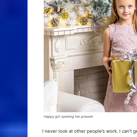
Happy girl opening her present
I never look at other people’s work. I can’t g