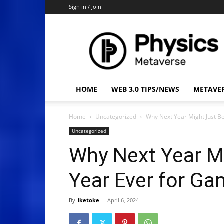
Sign in / Join
Physics
Metaverse
HOME
WEB 3.0 TIPS/NEWS
METAVE
Home
Uncategorized
Why Next Year Might Just B
Uncategorized
Why Next Year Mi
Year Ever for Ga
By
iketoke
-
April 6, 2024