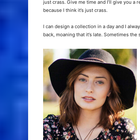
just crass. Give me time and I’ll give you a r
because I think it’s just crass.
I can design a collection in a day and I alwa
back, moaning that it’s late. Sometimes the