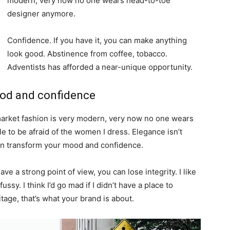
modern, very now no one wears head-to-toe
designer anymore.
Confidence. If you have it, you can make anything
look good. Abstinence from coffee, tobacco.
Adventists has afforded a near-unique opportunity.
ood and confidence
-market fashion is very modern, very now no one wears
 to be afraid of the women I dress. Elegance isn’t
an transform your mood and confidence.
e a strong point of view, you can lose integrity. I like
fussy. I think I’d go mad if I didn’t have a place to
tage, that’s what your brand is about.